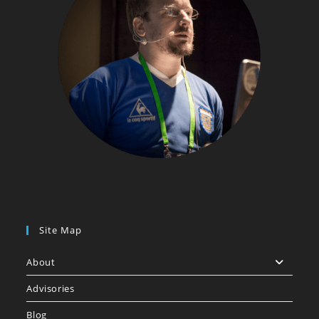
Site Map
About
Advisories
Blog