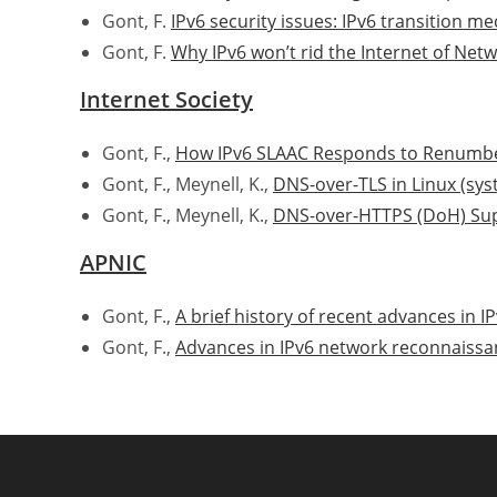
Gont, F.
IPv6 security issues: IPv6 transition 
Gont, F.
Why IPv6 won’t rid the Internet of Net
Internet Society
Gont, F.,
How IPv6 SLAAC Responds to Renumbe
Gont, F., Meynell, K.,
DNS-over-TLS in Linux (sy
Gont, F., Meynell, K.,
DNS-over-HTTPS (DoH) Supp
APNIC
Gont, F.,
A brief history of recent advances in IP
Gont, F.,
Advances in IPv6 network reconnaissa