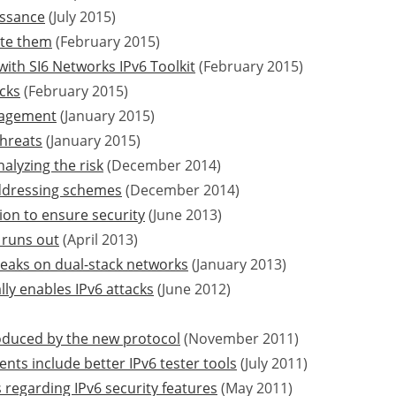
issance
(July 2015)
ate them
(February 2015)
with SI6 Networks IPv6 Toolkit
(February 2015)
acks
(February 2015)
nagement
(January 2015)
threats
(January 2015)
alyzing the risk
(December 2014)
addressing schemes
(December 2014)
ion to ensure security
(June 2013)
 runs out
(April 2013)
leaks on dual-stack networks
(January 2013)
lly enables IPv6 attacks
(June 2012)
troduced by the new protocol
(November 2011)
ts include better IPv6 tester tools
(July 2011)
regarding IPv6 security features
(May 2011)