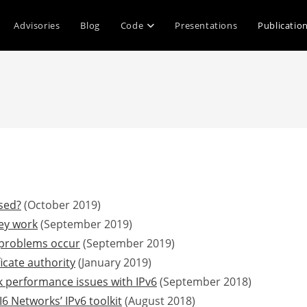
Advisories
Blog
Code
Presentations
Publicatio
sed?
(October 2019)
ey work
(September 2019)
problems occur
(September 2019)
ficate authority
(January 2019)
 performance issues with IPv6
(September 2018)
6 Networks’ IPv6 toolkit
(August 2018)