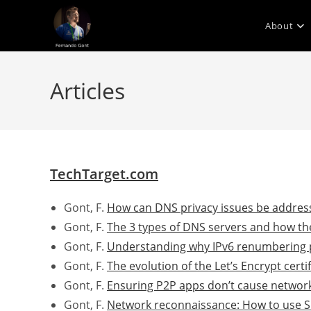
Skip
to
About
content
Articles
TechTarget.com
Gont, F.
How can DNS privacy issues be addres
Gont, F.
The 3 types of DNS servers and how th
Gont, F.
Understanding why IPv6 renumbering 
Gont, F.
The evolution of the Let’s Encrypt certi
Gont, F.
Ensuring P2P apps don’t cause network
Gont, F.
Network reconnaissance: How to use SI