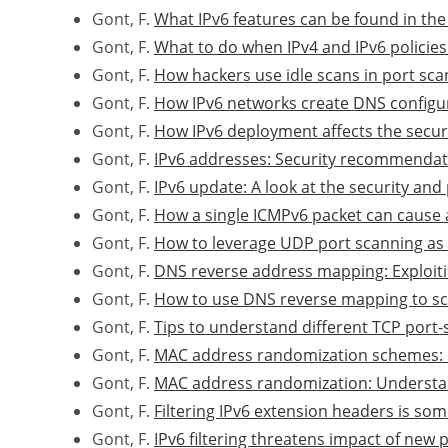
Gont, F.
What IPv6 features can be found in the 
Gont, F.
What to do when IPv4 and IPv6 policies
Gont, F.
How hackers use idle scans in port sca
Gont, F.
How IPv6 networks create DNS configu
Gont, F.
How IPv6 deployment affects the securi
Gont, F.
IPv6 addresses: Security recommendat
Gont, F.
IPv6 update: A look at the security an
Gont, F.
How a single ICMPv6 packet can cause a
Gont, F.
How to leverage UDP port scanning as 
Gont, F.
DNS reverse address mapping: Exploit
Gont, F.
How to use DNS reverse mapping to sc
Gont, F.
Tips to understand different TCP port
Gont, F.
MAC address randomization schemes: 
Gont, F.
MAC address randomization: Understan
Gont, F.
Filtering IPv6 extension headers is so
Gont, F.
IPv6 filtering threatens impact of new 