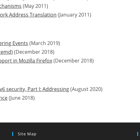
mechanisms
(May 2011)
work Address Translation
(January 2011)
ring Events
(March 2019)
stemd)
(December 2018)
ort in Mozilla Firefox
(December 2018)
v6 security, Part I: Addressing
(August 2020)
nce
(June 2018)
Site Map