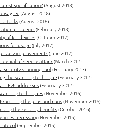
latest specification?
(August 2018)
 disagree
(August 2018)
n attacks
(August 2018)
ration problems
(February 2018)
ty of IoT devices
(October 2017)
ions for usage
(July 2017)
d privacy improvements
(June 2017)
 denial-of-service attack
(March 2017)
a security scanning tool
(February 2017)
ing the scanning technique
(February 2017)
an IPv6 addresses
(February 2017)
-scanning techniques
(November 2016)
Examining the pros and cons
(November 2016)
ding the security benefits
(October 2016)
metimes necessary
(November 2015)
protocol
(September 2015)