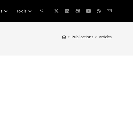
Toggle
ns
Tools
website
>
Publications
>
Articles
search