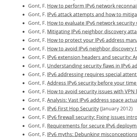
Gont, F.
How to perform IPv6 network reconna
Gont, F.
IPv6 attack attempts and how to mitig
Gont, F.
How to evaluate IPv6 network security 
Gont, F.
Mitigating IPv6 neighbor discovery att
Gont, F.
How to protect your IPv6 address ma
Gont, F.
How to avoid IPv6 neighbor discovery 
Gont, F.
IPv6 extension headers and security: An
Gont, F.
Understanding security flaws in IPv6 
Gont, F.
IPv6 addressing requires special attent
Gont, F.
Address IPv6 security before your time
Gont, F.
How to avoid security issues with VPN 
Gont, F.
Analysis: Vast IPv6 address space actua
Gont, F.
IPv6 First Hop Security
(January 2012)
Gont, F.
IPv6 firewall security: Fixing issues in
Gont, F.
Requirements for secure IPv6 deploymen
Gont, F.
IPv6 myths: Debunking misconceptions 