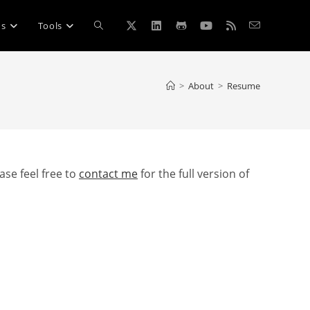
Toggle
ns
Tools
website
>
About
>
Resume
search
ase feel free to
contact me
for the full version of