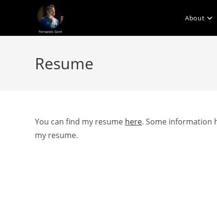
Skip
to
About
content
Resume
You can find my resume
here
. Some information h
my resume.