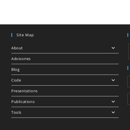
Site Map
About
Advisories
Blog
i
Code
Presentations
Publications
Tools