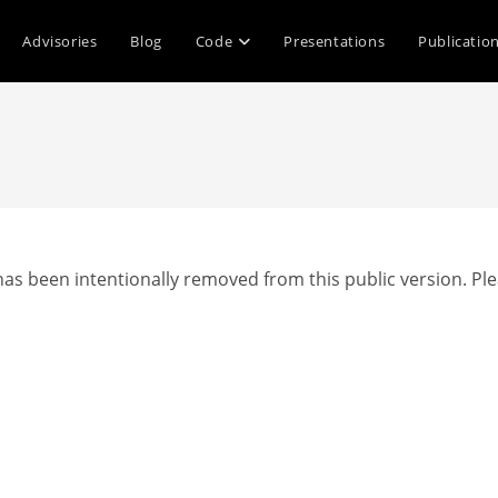
Advisories
Blog
Code
Presentations
Publicatio
as been intentionally removed from this public version. Ple