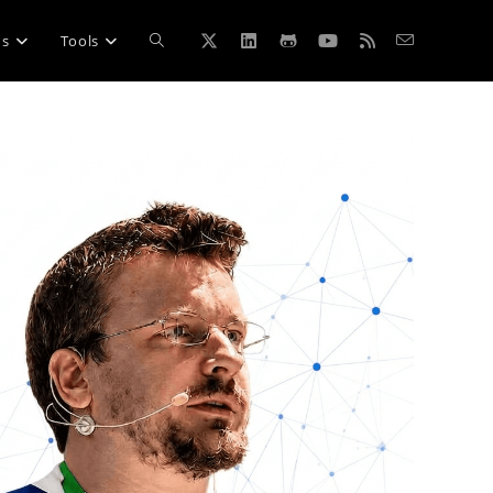
Toggle
ns
Tools
website
search