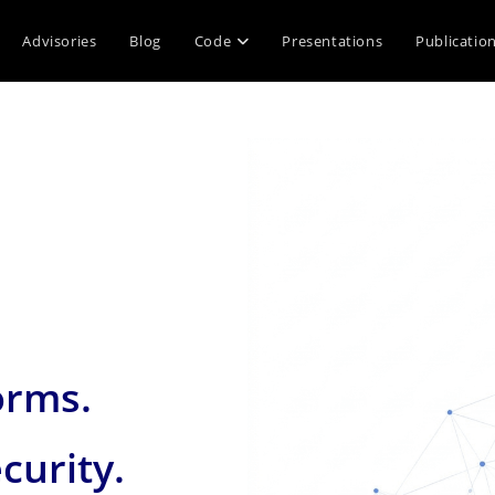
Advisories
Blog
Code
Presentations
Publicatio
orms.
curity.