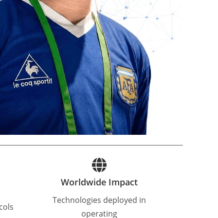
Worldwide Impact
Technologies deployed in
cols
operating