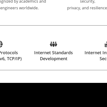
ognized by academics and
security,
engineers worldwide.
privacy, and resilience
Protocols
Internet Standards
Internet In
Pv6, TCP/IP)
Development
Sec