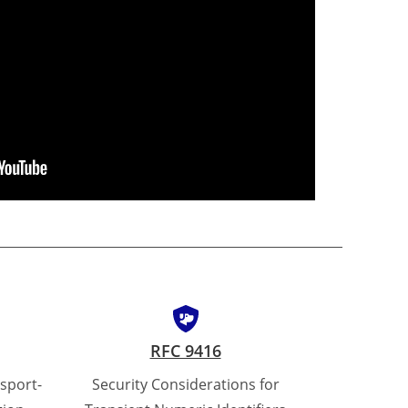
RFC 9416
sport-
Security Considerations for