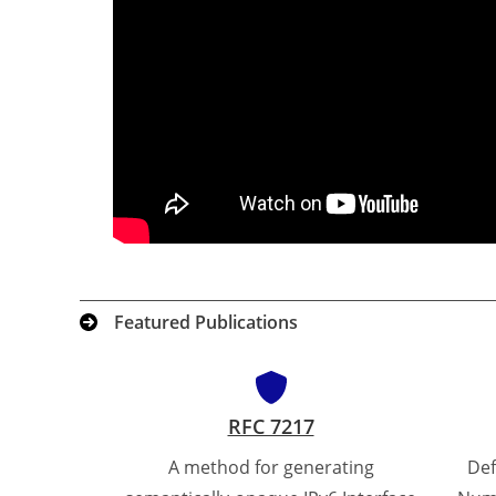
Featured Publications
RFC 7217
A method for generating
Def