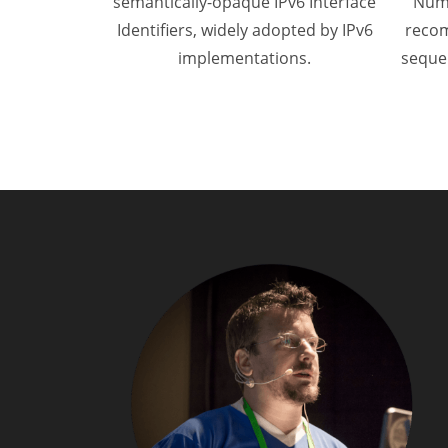
semantically-opaque IPv6 Interface
Numb
Identifiers, widely adopted by IPv6
recom
implementations.
seque