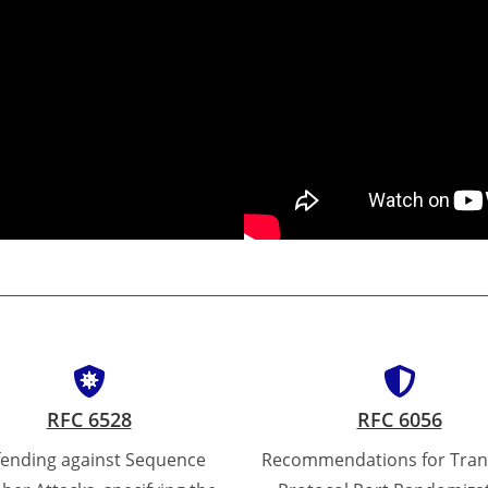
RFC 6528
RFC 6056
ending against Sequence
Recommendations for Tran