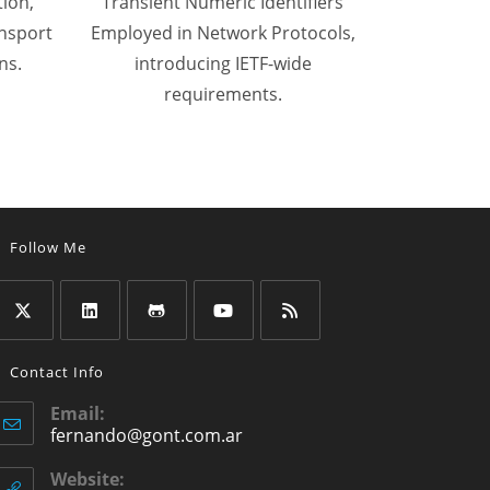
ion,
Transient Numeric Identifiers
nsport
Employed in Network Protocols,
ns.
introducing IETF-wide
requirements.
Follow Me
Opens
Opens
Opens
Opens
Opens
Contact Info
n
in
in
in
in
a
a
a
a
a
Email:
fernando@gont.com.ar
Opens
new
new
new
new
new
in
tab
tab
tab
tab
tab
your
Website: