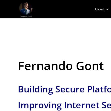
Skip
to
About
content
Fernando Gont
Building Secure Platf
Improving Internet Se