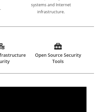
systems and Internet
.
infrastructure.
frastructure
Open Source Security
urity
Tools