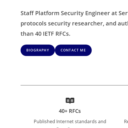
Staff Platform Security Engineer at Ser
protocols security researcher, and au
than 40 IETF RFCs.
BIOGRAPHY
CONTACT ME
40+ RFCs
Published Internet standards and
R