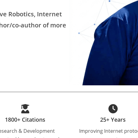
ve Robotics, Internet
thor/co-author of more
1800+ Citations
25+ Years
esearch & Development
Improving Internet proto