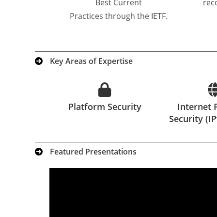
Best Current
rec
Practices through the IETF.
Key Areas of Expertise
Platform Security
Internet 
Security (I
Featured Presentations